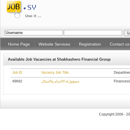
Home Page
Website Services
Registration
Contact us
Available Job Vacancies at Shakhashero Financial Group
Job ID
Vacancy Job Title
Departme
49692
مسؤول/ة الالتزام والامتثال
Finances/
Copyright 2006 - 2