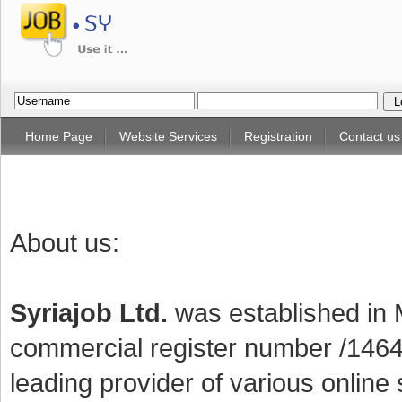
Home Page
Website Services
Registration
Contact us
About us:
Syriajob Ltd.
was established in
commercial register number /14647
leading provider of various online