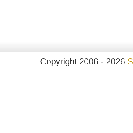
Copyright 2006 - 2026
S