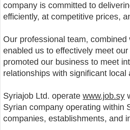
company is committed to deliverin
efficiently, at competitive prices,
Our professional team, combined w
enabled us to effectively meet ou
promoted our business to meet int
relationships with significant local
Syriajob Ltd. operate
www.job.sy
w
Syrian company operating within S
companies, establishments, and in