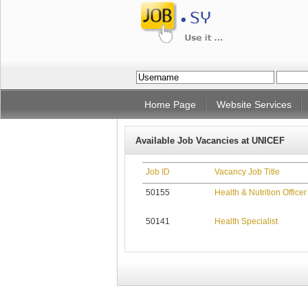
Home Page
Website Services
Available Job Vacancies at UNICEF
Job ID
Vacancy Job Title
50155
Health & Nutrition Officer
50141
Health Specialist