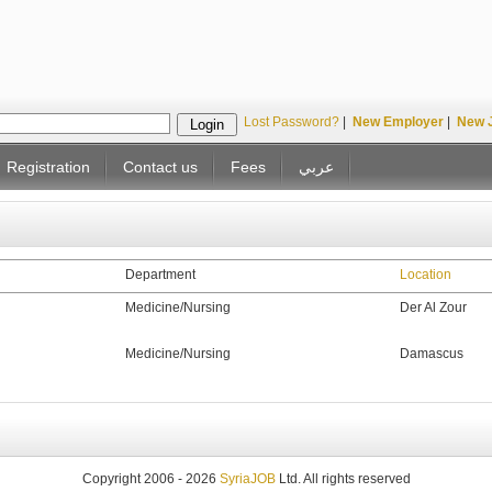
Lost Password?
|
New Employer
|
New 
Registration
Contact us
Fees
عربي
Department
Location
Medicine/Nursing
Der Al Zour
Medicine/Nursing
Damascus
Copyright 2006 - 2026
SyriaJOB
Ltd. All rights reserved