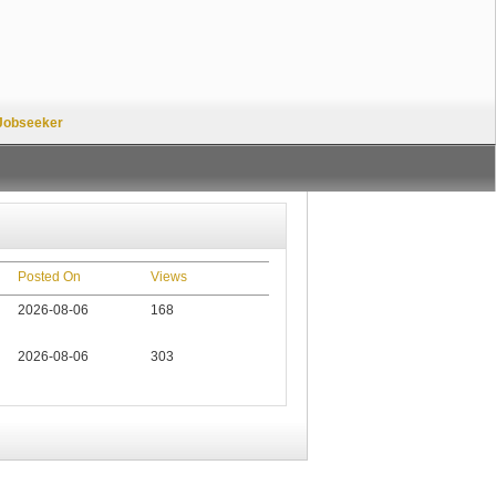
Jobseeker
Posted On
Views
2026-08-06
168
2026-08-06
303