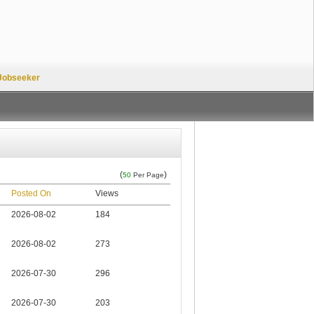
Jobseeker
(
)
50
Per Page
Posted On
Views
2026-08-02
184
2026-08-02
273
2026-07-30
296
2026-07-30
203