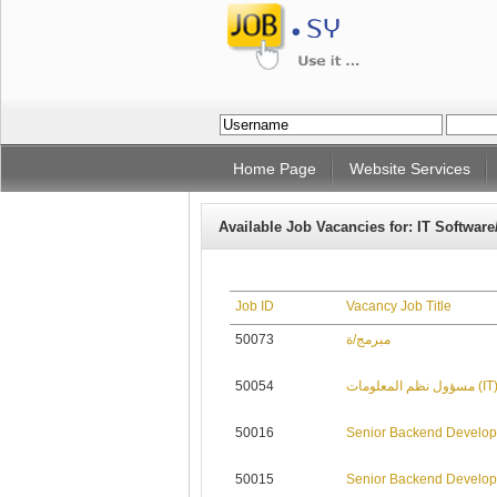
Home Page
Website Services
Available Job Vacancies for: IT Software
Job ID
Vacancy Job Title
50073
مبرمج/ة
50054
مسؤول نظم المعلومات (I
50016
Senior Backend Develop
50015
Senior Backend Develop