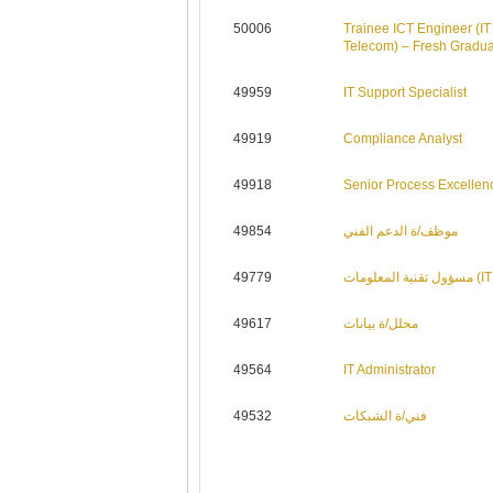
50006
Trainee ICT Engineer (IT
Telecom) – Fresh Gradu
49959
IT Support Specialist
49919
Compliance Analyst
49918
Senior Process Excellen
49854
موظف/ة الدعم الفني
49779
مسؤول تقني
49617
محلل/ة بيانات
49564
IT Administrator
49532
فني/ة الشبكات