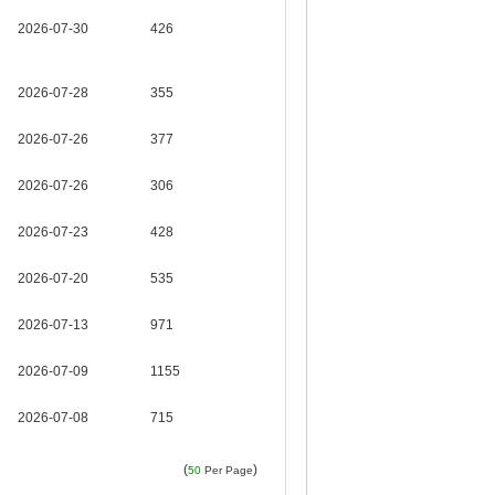
2026-07-30
426
2026-07-28
355
2026-07-26
377
2026-07-26
306
2026-07-23
428
2026-07-20
535
2026-07-13
971
2026-07-09
1155
2026-07-08
715
(
)
50
Per Page