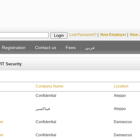
Lost Password?
|
New Employer
|
New 
Registration
Contact us
Fees
عربي
/IT Security
Company Name
Location
Confidential
Aleppo
T)
فيتاكسير
Aleppo
er
Confidential
Damascus
er
Confidential
Damascus