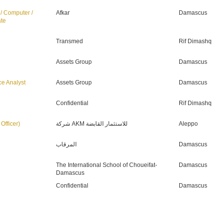
 / Computer /
Afkar
Damascus
ate
Transmed
Rif Dimashq
Assets Group
Damascus
ce Analyst
Assets Group
Damascus
Confidential
Rif Dimashq
ة المعلومات (IT Officer)
شركة AKM للاستثمار القابضة
Aleppo
المرقاب
Damascus
The International School of Choueifat-
Damascus
Damascus
Confidential
Damascus