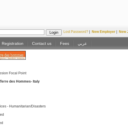
Lost Password?
|
New Employer
|
New 
Registration
Contact us
Fees
عربي
esion Focal Point
/ Terre des Hommes- Italy
ices - Humanitarian/Disasters
sed
ed