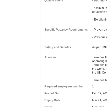
Qualifications
- Bachelor 
- A minimum
education 
- Excellent
Specific Vacancy Requirements
- Proven ex
- Previous 
Salary and Benefits
As per TDH
About us
Terre des H
operating i
Terre des Ho
the world, r
the UN Conv
Terre des h
Required employees number
1
Posted On
Feb 19, 20
Expiry Date
Mar 21, 20