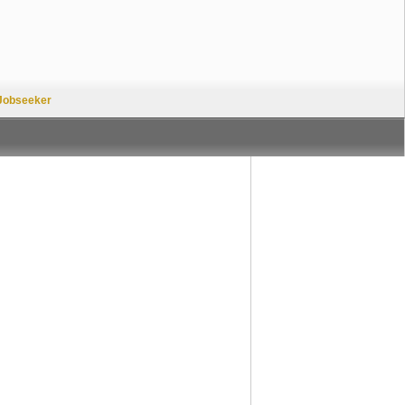
Jobseeker