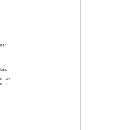
,
set.
ilano
ll over
own in