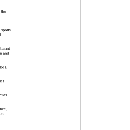
 the
 sports
l
l-based
on and
local
ics,
ities
ance,
es,