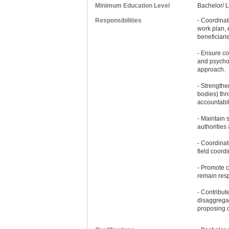
Minimum Education Level
Bachelor/ 
Responsibilities
- Coordinat
work plan, 
beneficiari
- Ensure co
and psychos
approach.
- Strength
bodies) thr
accountabili
- Maintain 
authorities
- Coordinat
field coord
- Promote c
remain resp
- Contribut
disaggregat
proposing 