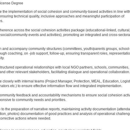
License Degree
e the implementation of social cohesion and community-based activities in line with
ensuring technical quality, inclusive approaches and meaningful participation of
es.
herence across the social cohesion activities package (educational-linked, cultural,
ocial/community events and activities), promoting an integrated and cross-sectora
en and accompany community structures (committees, youth/parents groups, schoo
ough coaching, on -job support, follow-up, ensuring transparent roles, representati
ty.
structured operational relationships with local NGO partners, schools, communities, 
 and other relevant stakeholders, facilitating dialogue and operational collaboration.
e closely with internal teams (Project Manager, Protection, MEAL, Education, Logist
inators etc.) to ensure effective information flow and integrated implementation.
ommunity feedback and accountability mechanisms to ensure social cohesion activ
onsive to community needs and priorities.
e to the preparation of narrative reports, maintaining activity documentation (attend
ion, photos) documentation of good practices and analysis of operational challeng
corrective actions where needed.