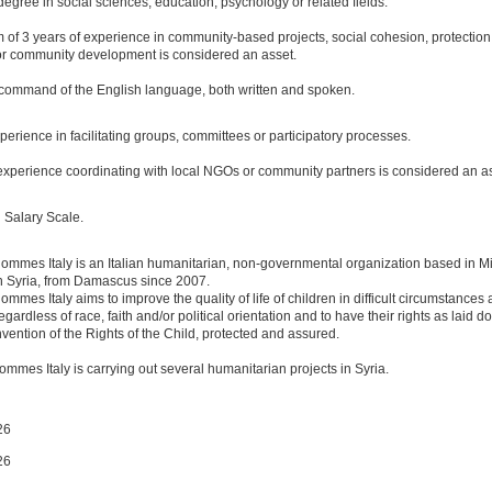
degree in social sciences, education, psychology or related fields.
 of 3 years of experience in community-based projects, social cohesion, protection
or community development is considered an asset.
 command of the English language, both written and spoken.
perience in facilitating groups, committees or participatory processes.
experience coordinating with local NGOs or community partners is considered an as
 Salary Scale.
ommes Italy is an Italian humanitarian, non-governmental organization based in M
n Syria, from Damascus since 2007.
mmes Italy aims to improve the quality of life of children in difficult circumstances a
egardless of race, faith and/or political orientation and to have their rights as laid d
ention of the Rights of the Child, protected and assured.
ommes Italy is carrying out several humanitarian projects in Syria.
26
26