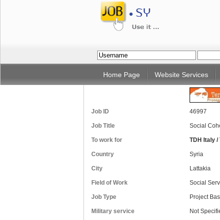
Home Page
Website Services
Job ID
46997
Job Title
Social Coh
To work for
TDH Italy 
Country
Syria
City
Lattakia
Field of Work
Social Serv
Job Type
Project Ba
Military service
Not Specifi