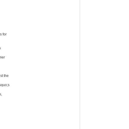
s for
s
mer
st the
squo;s
s,