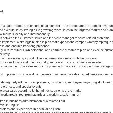
ed
area sales targets and ensure the attainment of the agreed annual target of revenue
d execute sales strategies to grow fragrance sales in the targeted market and plan
 markets locally and internationally
ink between the customer issues and the store manager to solve related problems
d implement a strategic business plan that expands the company&amp;amp;rsquo;
ase and ensures its strong presence
ely with Perfumers, lab personnel and commercial teams to plan and execute custo
ectively
 and maintaining a productive long-term relationship with the customer
ibitions locally and internationally, and travel to visit customers as needed.
 compliance of the sales reporting system with the area to show performance again
nd implement business driving events to achieve the sales department&amp;amp;r
e regularly with vendors, planners, distributors, and buyers regarding stock need
references, and special events
 area sales according to the ad hoc segments of the market
 work area is free from hazards and work in a safe manner
ee in business administration or a related field
level in English
 professional experience in a similar position.