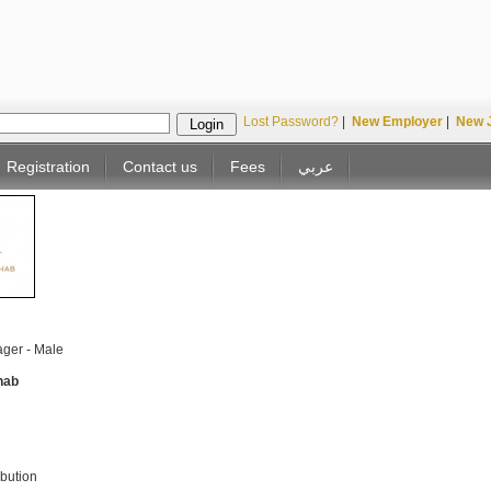
Lost Password?
|
New Employer
|
New 
Registration
Contact us
Fees
عربي
ger - Male
hab
ibution