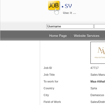
Home Page
Website Services
Job ID
47717
Job Title
Sales Mana
To work for
Maa-Altha
Country
Syria
City
Damascus
Field of Work
Sales/Distr