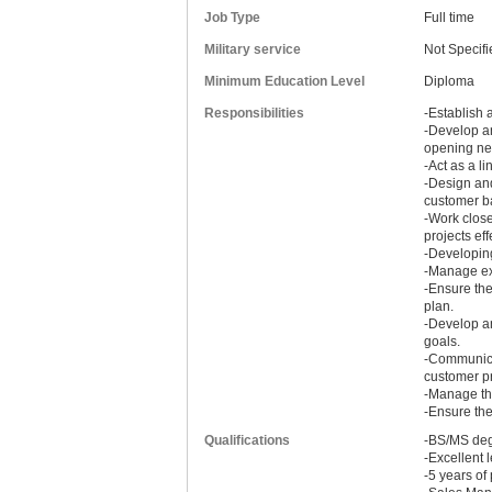
Job Type
Full time
Military service
Not Specifi
Minimum Education Level
Diploma
Responsibilities
-Establish 
-Develop an
opening new
-Act as a l
-Design an
customer b
-Work clos
projects eff
-Developing
-Manage exh
-Ensure the
plan.
-Develop a
goals.
-Communicat
customer p
-Manage the
-Ensure the
Qualifications
-BS/MS degr
-Excellent 
-5 years of