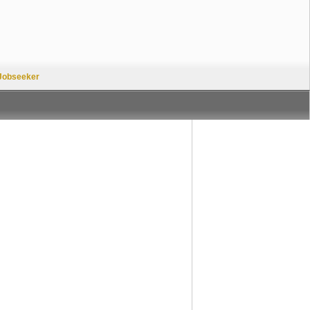
Jobseeker