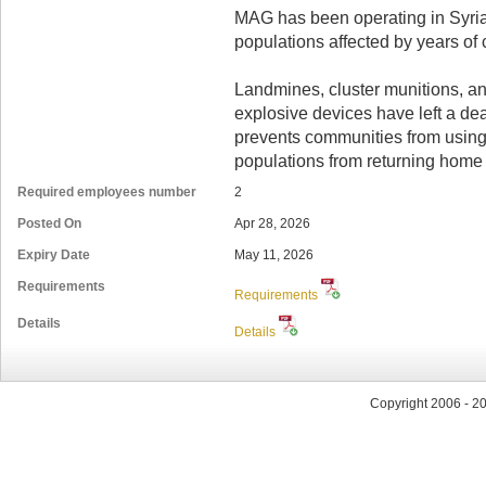
MAG has been operating in Syria
populations affected by years of c
Landmines, cluster munitions, 
explosive devices have left a dea
prevents communities from using
populations from returning home 
Required employees number
2
Posted On
Apr 28, 2026
Expiry Date
May 11, 2026
Requirements
Requirements
Details
Details
Copyright 2006 - 2