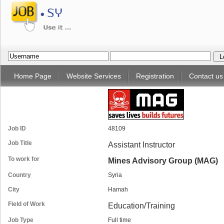
Home Page
Website Services
Registration
Contact us
Job ID
48109
Job Title
Assistant Instructor
To work for
Mines Advisory Group (MAG)
Country
Syria
City
Hamah
Field of Work
Education/Training
Job Type
Full time