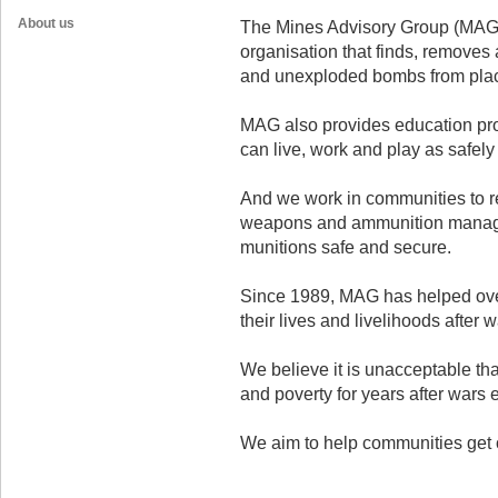
About us
The Mines Advisory Group (MAG)
organisation that finds, removes
and unexploded bombs from place
MAG also provides education prog
can live, work and play as safely 
And we work in communities to r
weapons and ammunition manag
munitions safe and secure.
Since 1989, MAG has helped over
their lives and livelihoods after w
We believe it is unacceptable tha
and poverty for years after wars 
We aim to help communities get on