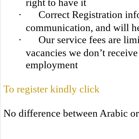
right to have it
·
Correct Registration info
communication, and will he
·
Our service fees are lim
vacancies we don’t receiv
employment
To register kindly click
No difference between Arabic or 