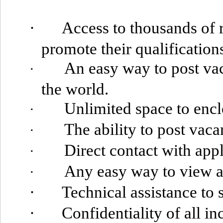
·
Access to thousands of 
promote their qualification
An easy way to post
vac
·
the world.
Unlimited space to encl
·
The ability to post vaca
·
Direct contact with appl
·
Any easy way to view a
·
·
Technical assistance to
·
Confidentiality of all i