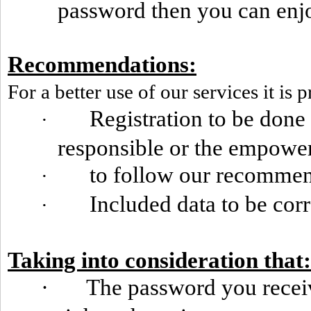
password then you can enjoy
Recommendations:
For a better use of our services it is p
Registration to be done
·
responsible or the empowe
to follow our recomme
·
Included data to be cor
·
Taking into consideration that:
·
The password you receiv