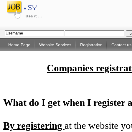
Home Page
Website Services
Registration
Contact us
Companies registrati
What do I get when I register a
By registering
at the website yo