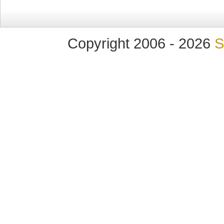
Copyright 2006 - 2026
S