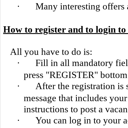
·
Many interesting offers 
How to register and to login t
All you have to do is:
·
Fill in all mandatory fie
press "REGISTER" bottom
·
After the registration is
message that includes you
instructions to post a vacan
·
You can log in to your 